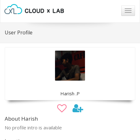
Togg
navig
User Profile
Harish .P
About Harish
No profile intro is available