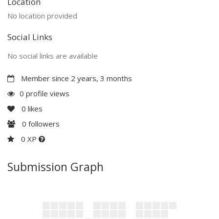
Location
No location provided
Social Links
No social links are available
Member since 2 years, 3 months
0 profile views
0
likes
0
followers
0 XP
Submission Graph