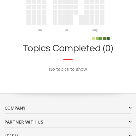
Jun
Jul
Aug
Topics Completed (0)
No topics to show
COMPANY
PARTNER WITH US
LEARN