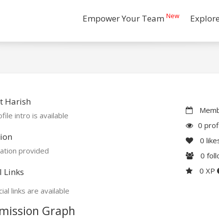
New
Empower Your Team
Explor
t Harish
Membe
file intro is available
0 prof
ion
0
like
ation provided
0
fol
0 XP
l Links
ial links are available
mission Graph