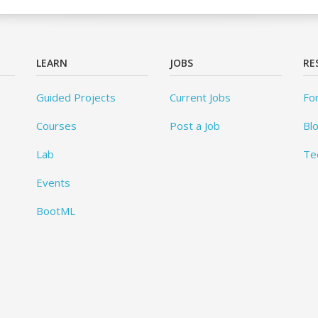
LEARN
JOBS
RE
Guided Projects
Current Jobs
Fo
Courses
Post a Job
Bl
Lab
Te
Events
BootML