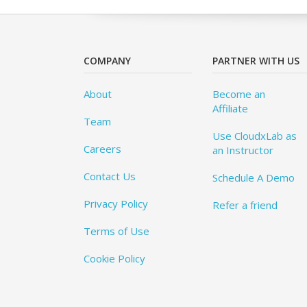
COMPANY
PARTNER WITH US
About
Become an
Affiliate
Team
Use CloudxLab as
Careers
an Instructor
Contact Us
Schedule A Demo
Privacy Policy
Refer a friend
Terms of Use
Cookie Policy