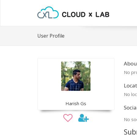
User Profile
Abou
No pro
Locat
No loc
Harish Gs
Socia
No soc
Sub