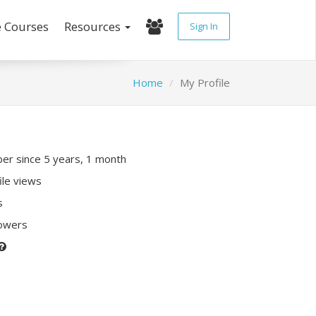
e Courses
Resources
Sign In
Home
My Profile
r since 5 years, 1 month
ile views
s
lowers