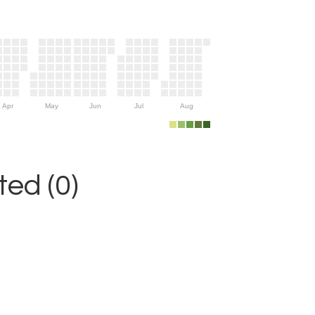
Apr
May
Jun
Jul
Aug
ed (0)