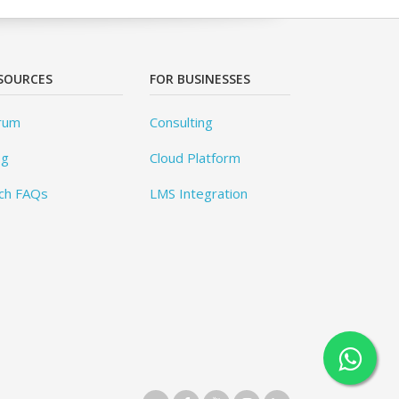
SOURCES
FOR BUSINESSES
rum
Consulting
og
Cloud Platform
ch FAQs
LMS Integration