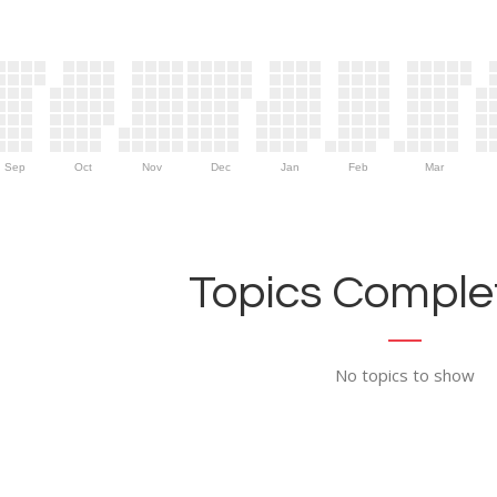
Sep
Oct
Nov
Dec
Jan
Feb
Mar
Topics Complet
No topics to show