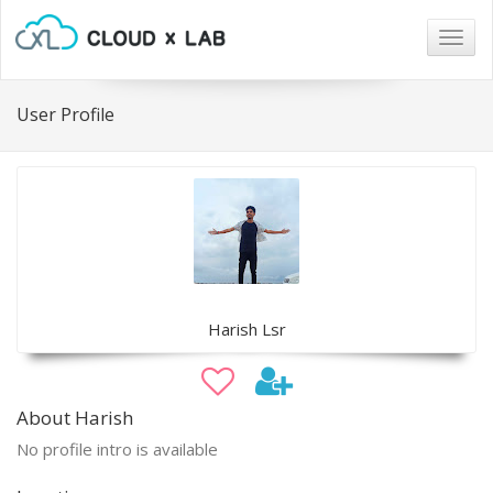
Togg
navig
User Profile
Harish Lsr
About Harish
No profile intro is available