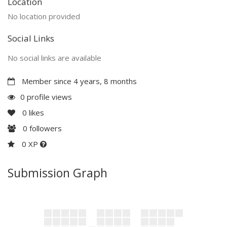
Location
No location provided
Social Links
No social links are available
Member since 4 years, 8 months
0 profile views
0
likes
0
followers
0 XP
Submission Graph