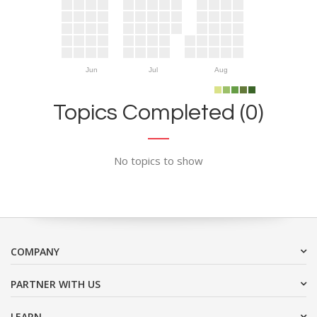
Jun
Jul
Aug
Topics Completed (0)
No topics to show
COMPANY
PARTNER WITH US
LEARN