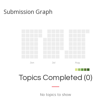
Submission Graph
Jun
Jul
Aug
Topics Completed (0)
No topics to show