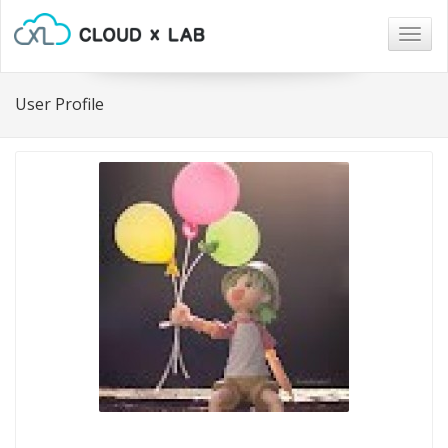
Togg
navig
User Profile