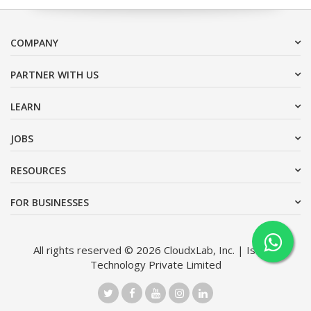
COMPANY
PARTNER WITH US
LEARN
JOBS
RESOURCES
FOR BUSINESSES
All rights reserved © 2026 CloudxLab, Inc. | Issimo
Technology Private Limited