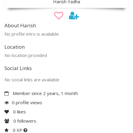
Harish Yadha
About Harish
No profile intro is available
Location
No location provided
Social Links
No social links are available
Member since 2 years, 1 month
0 profile views
0
likes
0
followers
0 XP