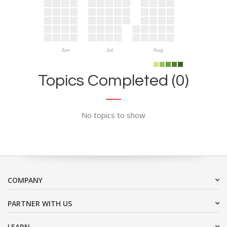
Jun
Jul
Aug
Topics Completed (0)
No topics to show
COMPANY
PARTNER WITH US
LEARN