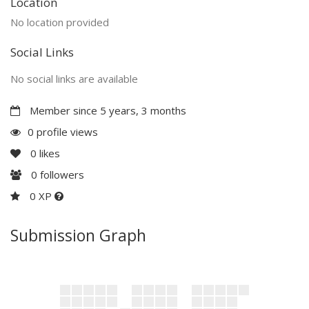
Location
No location provided
Social Links
No social links are available
Member since 5 years, 3 months
0 profile views
0
likes
0
followers
0 XP
Submission Graph