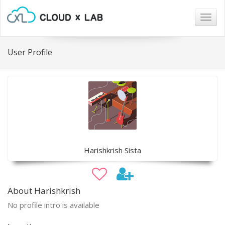
Togg
navig
User Profile
Harishkrish Sista
About Harishkrish
No profile intro is available