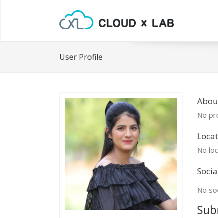
User Profile
Abou
No pro
Locat
No loc
Socia
No soc
Sub