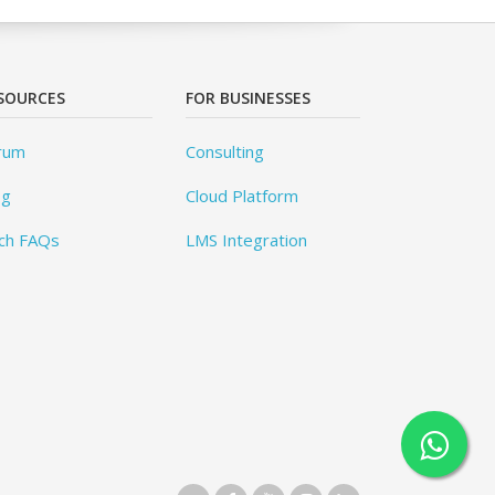
SOURCES
FOR BUSINESSES
rum
Consulting
og
Cloud Platform
ch FAQs
LMS Integration