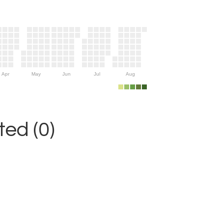
Apr
May
Jun
Jul
Aug
ed (0)