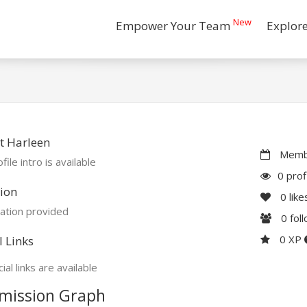
New
Empower Your Team
Explor
t Harleen
Membe
file intro is available
0 prof
ion
0
like
ation provided
0
fol
0 XP
l Links
ial links are available
mission Graph