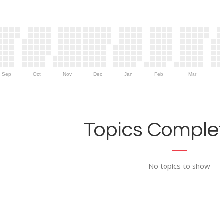
Sep
Oct
Nov
Dec
Jan
Feb
Mar
Topics Complet
No topics to show