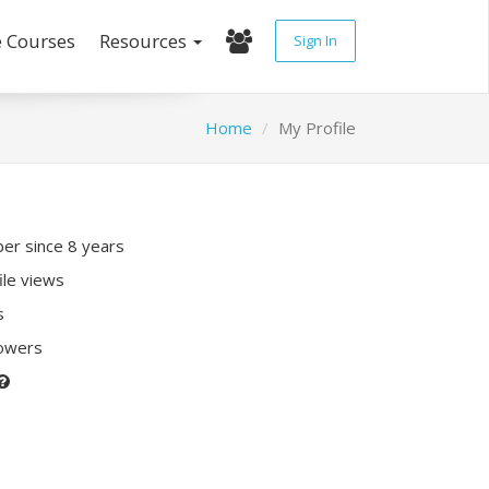
e Courses
Resources
Sign In
Home
My Profile
r since 8 years
ile views
s
lowers