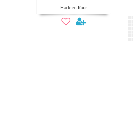
Harleen Kaur