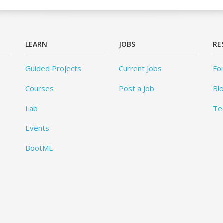
LEARN
JOBS
RE
Guided Projects
Current Jobs
Fo
Courses
Post a Job
Bl
Lab
Te
Events
BootML