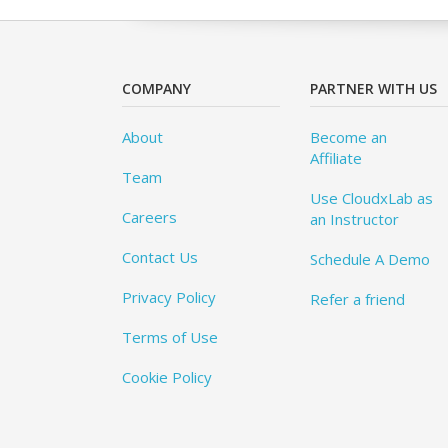
COMPANY
PARTNER WITH US
About
Become an
Affiliate
Team
Use CloudxLab as
Careers
an Instructor
Contact Us
Schedule A Demo
Privacy Policy
Refer a friend
Terms of Use
Cookie Policy