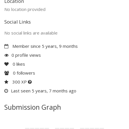
Location
No location provided
Social Links
No social links are available
Member since 5 years, 9 months
0 profile views
0
likes
0
followers
300 XP
Last seen 5 years, 7 months ago
Submission Graph