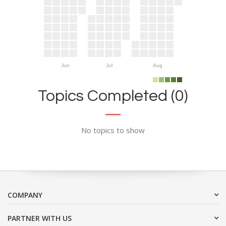
Jun
Jul
Aug
Topics Completed (0)
No topics to show
COMPANY
PARTNER WITH US