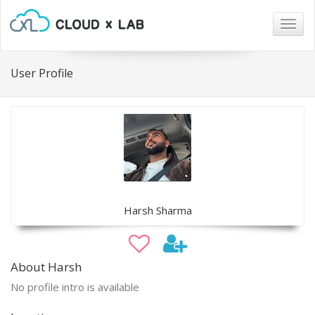
Togg
navig
User Profile
Harsh Sharma
About Harsh
No profile intro is available