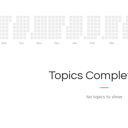
Sep
Oct
Nov
Dec
Jan
Feb
Mar
Topics Complet
No topics to show