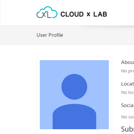
User Profile
Abou
No pro
Locat
No loc
Socia
No soc
Sub