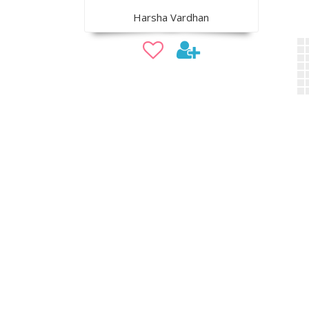
Harsha Vardhan