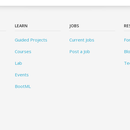
LEARN
JOBS
RE
Guided Projects
Current Jobs
Fo
Courses
Post a Job
Bl
Lab
Te
Events
BootML