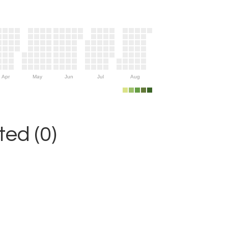
Apr
May
Jun
Jul
Aug
ed (0)