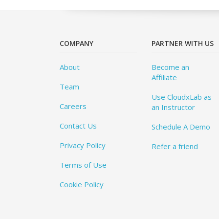
COMPANY
PARTNER WITH US
About
Become an
Affiliate
Team
Use CloudxLab as
Careers
an Instructor
Contact Us
Schedule A Demo
Privacy Policy
Refer a friend
Terms of Use
Cookie Policy