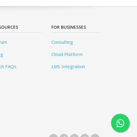
SOURCES
FOR BUSINESSES
rum
Consulting
og
Cloud Platform
ch FAQs
LMS Integration