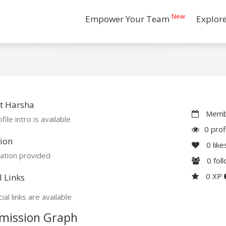
New
Empower Your Team
Explor
t Harsha
Membe
file intro is available
0 prof
ion
0
like
ation provided
0
fol
0 XP
l Links
ial links are available
mission Graph