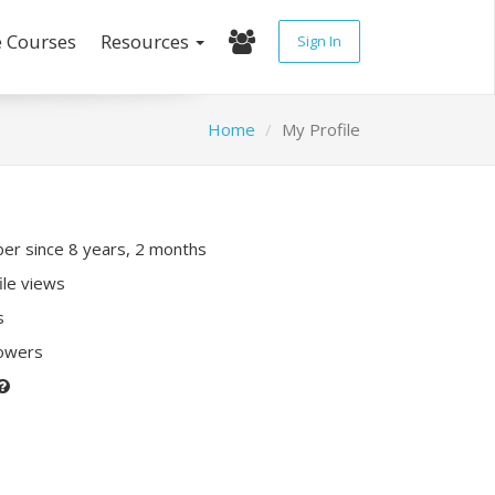
e Courses
Resources
Sign In
Home
My Profile
r since 8 years, 2 months
ile views
s
lowers