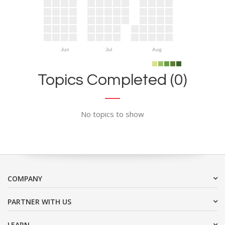
Jun
Jul
Aug
Topics Completed (0)
No topics to show
COMPANY
PARTNER WITH US
LEARN