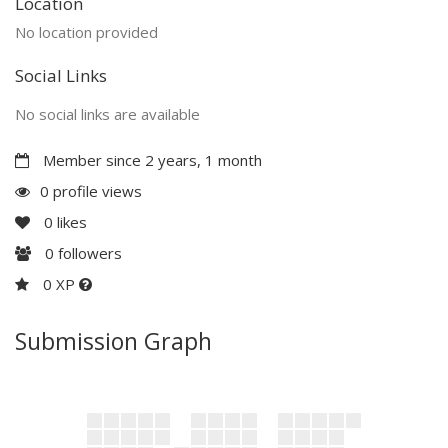
Location
No location provided
Social Links
No social links are available
Member since 2 years, 1 month
0 profile views
0
likes
0
followers
0 XP
Submission Graph