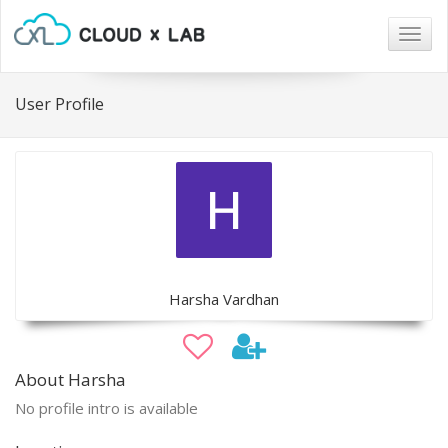
Togg
navig
User Profile
Harsha Vardhan
About Harsha
No profile intro is available