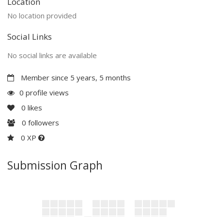
Location
No location provided
Social Links
No social links are available
Member since 5 years, 5 months
0 profile views
0
likes
0
followers
0 XP
Submission Graph