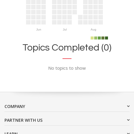
Jun
Jul
Aug
Topics Completed (0)
No topics to show
COMPANY
PARTNER WITH US
LEARN