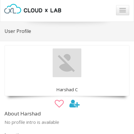
Togg
navig
User Profile
Harshad C
About Harshad
No profile intro is available