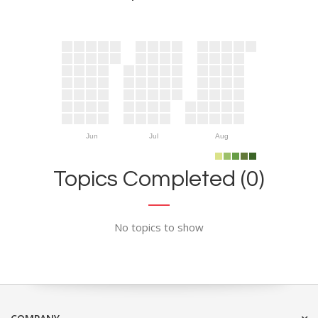
Jun
Jul
Aug
Topics Completed (0)
No topics to show