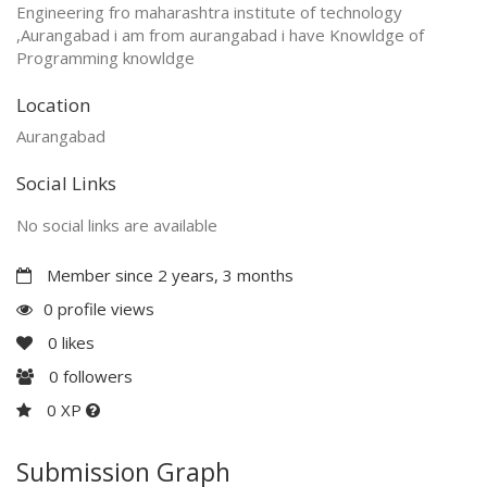
Engineering fro maharashtra institute of technology
,Aurangabad i am from aurangabad i have Knowldge of
Programming knowldge
Location
Aurangabad
Social Links
No social links are available
Member since 2 years, 3 months
0 profile views
0
likes
0
followers
0 XP
Submission Graph