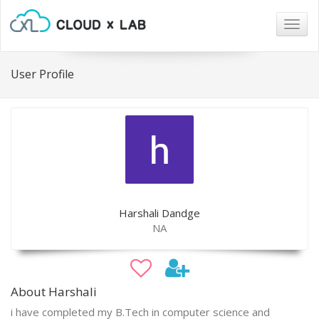
Togg
navig
User Profile
Harshali Dandge
NA
About Harshali
i have completed my B.Tech in computer science and