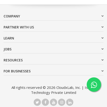
COMPANY
PARTNER WITH US
LEARN
JOBS
RESOURCES
FOR BUSINESSES
All rights reserved © 2026 CloudxLab, Inc. | Issimo
Technology Private Limited