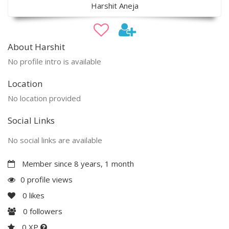
Harshit Aneja
About Harshit
No profile intro is available
Location
No location provided
Social Links
No social links are available
Member since 8 years, 1 month
0 profile views
0
likes
0
followers
0 XP