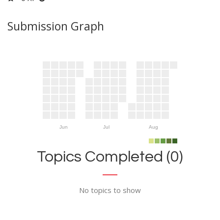
Submission Graph
Jun
Jul
Aug
Topics Completed (0)
No topics to show