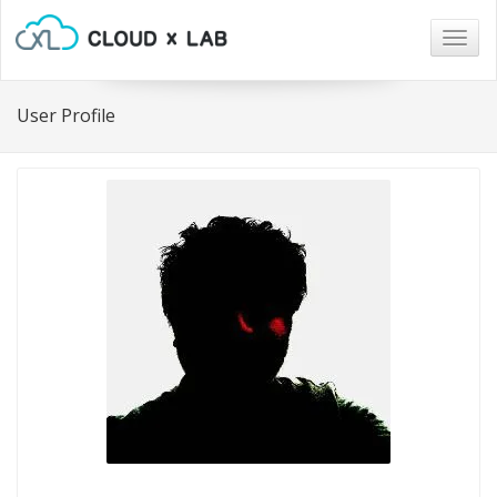
Togg
navig
User Profile