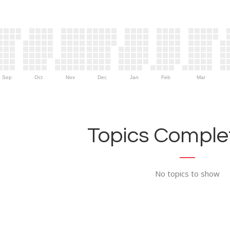
Sep
Oct
Nov
Dec
Jan
Feb
Mar
Topics Complet
No topics to show