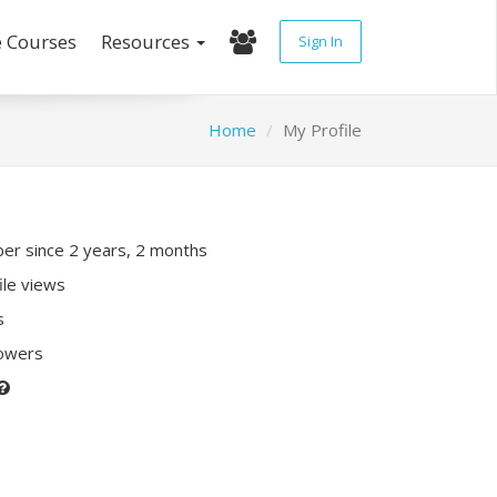
e Courses
Resources
Sign In
Home
My Profile
r since 2 years, 2 months
ile views
s
lowers