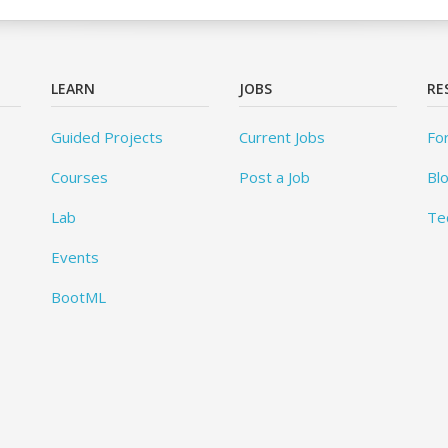
LEARN
JOBS
RE
Guided Projects
Current Jobs
Fo
Courses
Post a Job
Bl
Lab
Te
Events
BootML