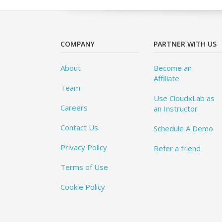
COMPANY
PARTNER WITH US
About
Become an
Affiliate
Team
Use CloudxLab as
Careers
an Instructor
Contact Us
Schedule A Demo
Privacy Policy
Refer a friend
Terms of Use
Cookie Policy