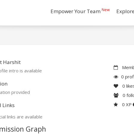
New
Empower Your Team
Explor
 Harshit
Membe
file intro is available
0 prof
ion
0
like
ation provided
0
fol
0 XP
l Links
ial links are available
mission Graph