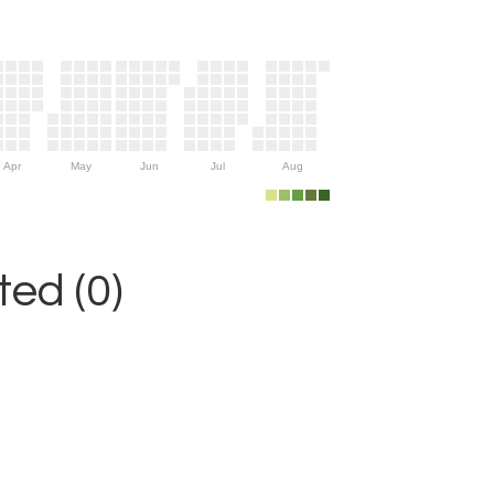
Apr
May
Jun
Jul
Aug
ed (0)