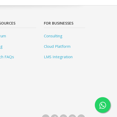
SOURCES
FOR BUSINESSES
rum
Consulting
og
Cloud Platform
ch FAQs
LMS Integration