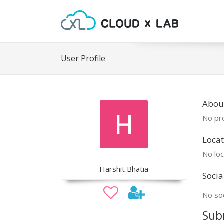
User Profile
About
No pro
Locat
No loc
Harshit Bhatia
Socia
No soc
Sub