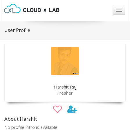
Togg
navig
User Profile
Harshit Raj
Fresher
About Harshit
No profile intro is available