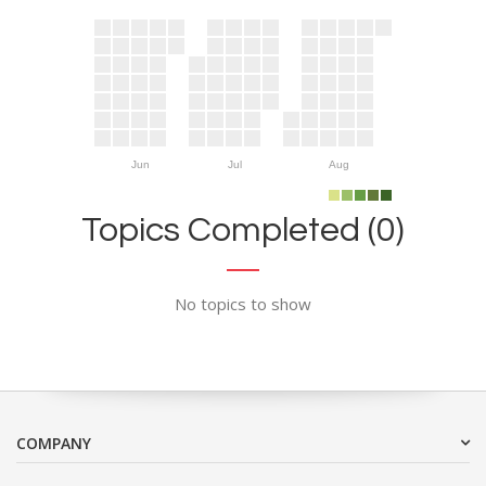
Jun
Jul
Aug
Topics Completed (0)
No topics to show
COMPANY