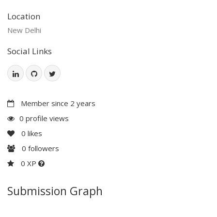
Location
New Delhi
Social Links
Member since 2 years
0 profile views
0
likes
0
followers
0 XP
Submission Graph