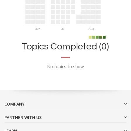
Jun
Jul
Aug
Topics Completed (0)
No topics to show
COMPANY
PARTNER WITH US
LEARN