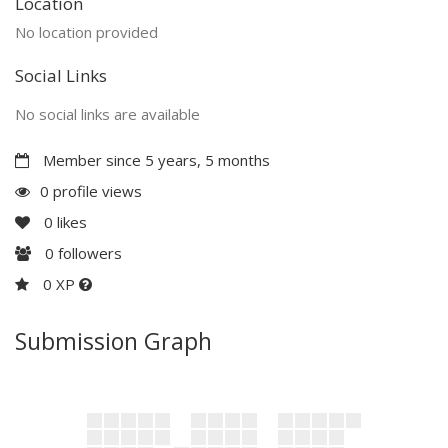
Location
No location provided
Social Links
No social links are available
Member since 5 years, 5 months
0 profile views
0
likes
0
followers
0 XP
Submission Graph