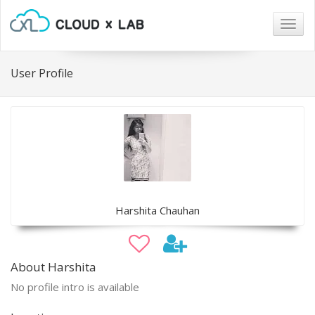
Togg
navig
User Profile
Harshita Chauhan
About Harshita
No profile intro is available