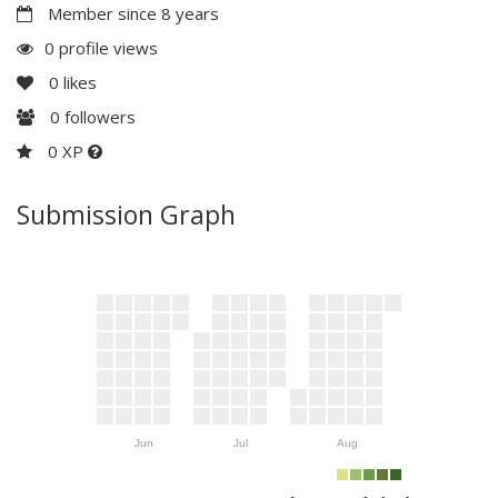
Member since 8 years
0 profile views
0
likes
0
followers
0 XP
Submission Graph
Jun
Jul
Aug