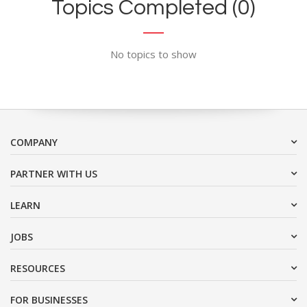
Topics Completed (0)
No topics to show
COMPANY
PARTNER WITH US
LEARN
JOBS
RESOURCES
FOR BUSINESSES