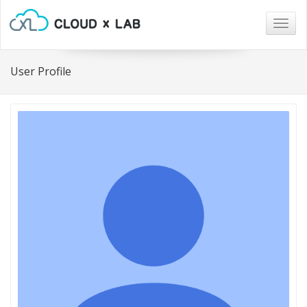
Togg
navig
User Profile