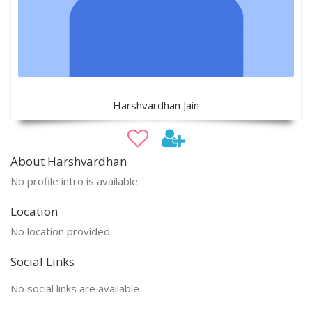
Harshvardhan Jain
About Harshvardhan
No profile intro is available
Location
No location provided
Social Links
No social links are available