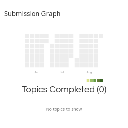
Submission Graph
Jun
Jul
Aug
Topics Completed (0)
No topics to show