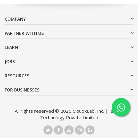
COMPANY
PARTNER WITH US
LEARN
JOBS
RESOURCES
FOR BUSINESSES
All rights reserved © 2026 CloudxLab, Inc. | Issimo
Technology Private Limited