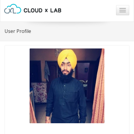
Togg
navig
User Profile