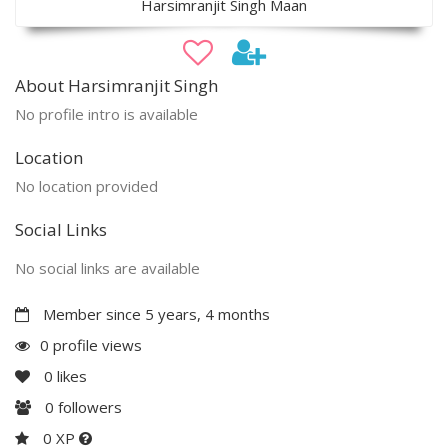
Harsimranjit Singh Maan
About Harsimranjit Singh
No profile intro is available
Location
No location provided
Social Links
No social links are available
Member since 5 years, 4 months
0 profile views
0
likes
0
followers
0 XP