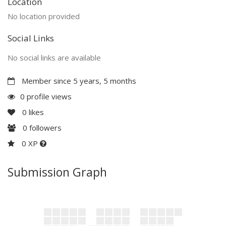
Location
No location provided
Social Links
No social links are available
Member since 5 years, 5 months
0 profile views
0
likes
0
followers
0 XP
Submission Graph