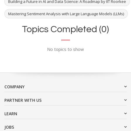
Building a Future in AI and Data Science: A Roadmap by IIT Roorkee
Mastering Sentiment Analysis with Large Language Models (LLMs)
Topics Completed (0)
No topics to show
COMPANY
PARTNER WITH US
LEARN
JOBS