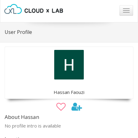
Togg
navig
User Profile
Hassan Faouzi
About Hassan
No profile intro is available