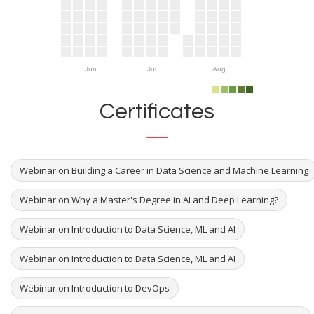
Jun
Jul
Aug
Certificates
Webinar on Building a Career in Data Science and Machine Learning
Webinar on Why a Master's Degree in AI and Deep Learning?
Webinar on Introduction to Data Science, ML and AI
Webinar on Introduction to Data Science, ML and AI
Webinar on Introduction to DevOps