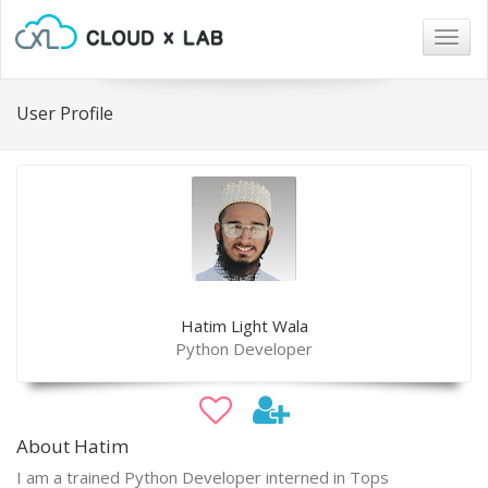
Togg
navig
User Profile
Hatim Light Wala
Python Developer
About Hatim
I am a trained Python Developer interned in Tops