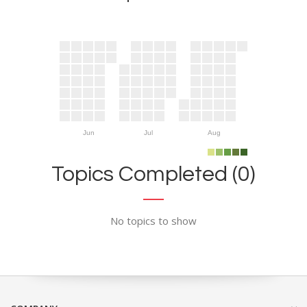
Jun
Jul
Aug
Topics Completed (0)
No topics to show