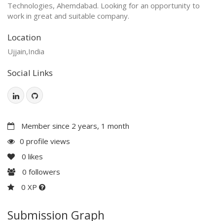
Technologies, Ahemdabad. Looking for an opportunity to
work in great and suitable company.
Location
Ujjain,India
Social Links
Member since 2 years, 1 month
0 profile views
0
likes
0
followers
0 XP
Submission Graph