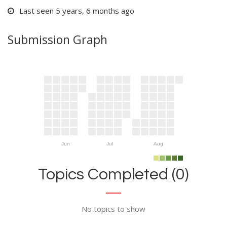
Last seen 5 years, 6 months ago
Submission Graph
Jun
Jul
Aug
Topics Completed (0)
No topics to show