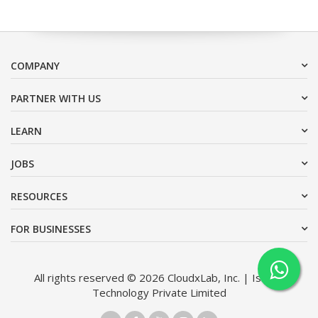
COMPANY
PARTNER WITH US
LEARN
JOBS
RESOURCES
FOR BUSINESSES
All rights reserved © 2026 CloudxLab, Inc. | Issimo
Technology Private Limited