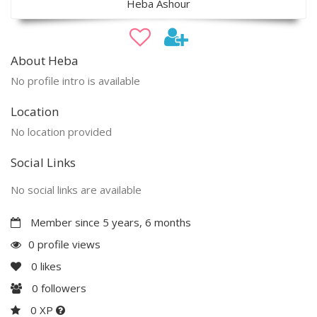
Heba Ashour
About Heba
No profile intro is available
Location
No location provided
Social Links
No social links are available
Member since 5 years, 6 months
0 profile views
0
likes
0
followers
0 XP