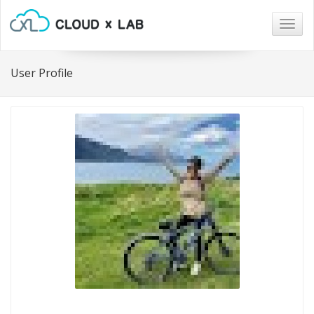
Togg
navig
User Profile