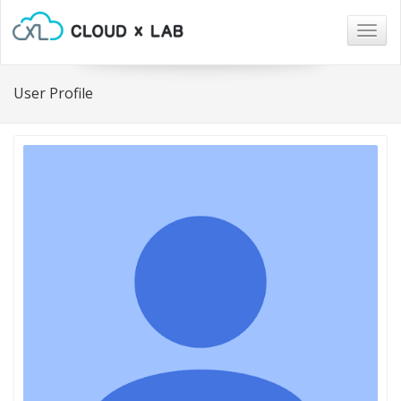
Togg
navig
User Profile