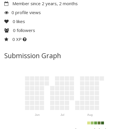
Member since 2 years, 2 months
0 profile views
0
likes
0
followers
0 XP
Submission Graph
Jun
Jul
Aug