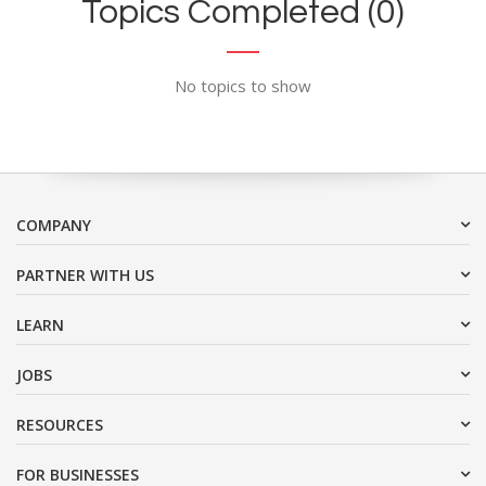
Topics Completed (0)
No topics to show
COMPANY
PARTNER WITH US
LEARN
JOBS
RESOURCES
FOR BUSINESSES