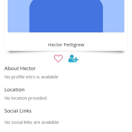
Hector Pettigrew
About Hector
No profile intro is available
Location
No location provided
Social Links
No social links are available