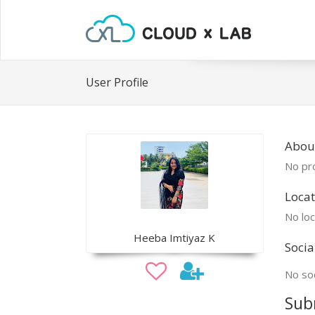
User Profile
Abou
No pro
Locat
No loc
Heeba Imtiyaz K
Socia
No soc
Sub