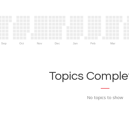
Sep
Oct
Nov
Dec
Jan
Feb
Mar
Topics Complet
No topics to show