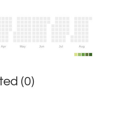
Apr
May
Jun
Jul
Aug
ed (0)