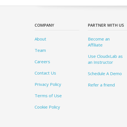
COMPANY
PARTNER WITH US
About
Become an
Affiliate
Team
Use CloudxLab as
Careers
an Instructor
Contact Us
Schedule A Demo
Privacy Policy
Refer a friend
Terms of Use
Cookie Policy