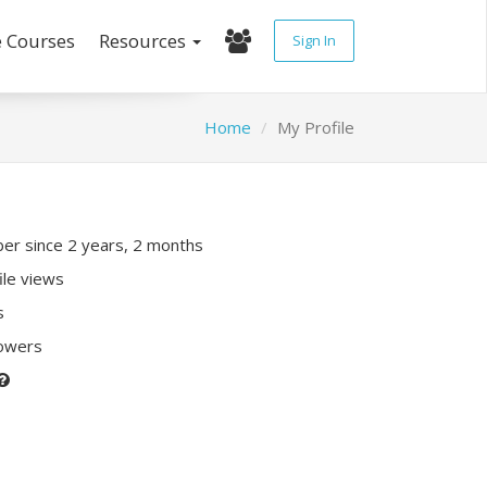
e Courses
Resources
Sign In
Home
My Profile
r since 2 years, 2 months
ile views
s
lowers