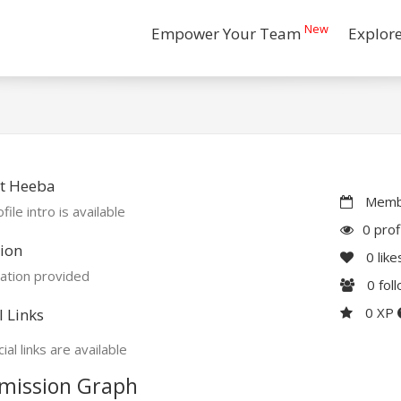
New
Empower Your Team
Explor
t Heeba
Membe
file intro is available
0 prof
ion
0
like
ation provided
0
fol
0 XP
l Links
ial links are available
mission Graph