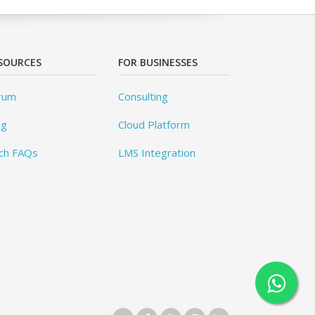
SOURCES
FOR BUSINESSES
rum
Consulting
og
Cloud Platform
ch FAQs
LMS Integration