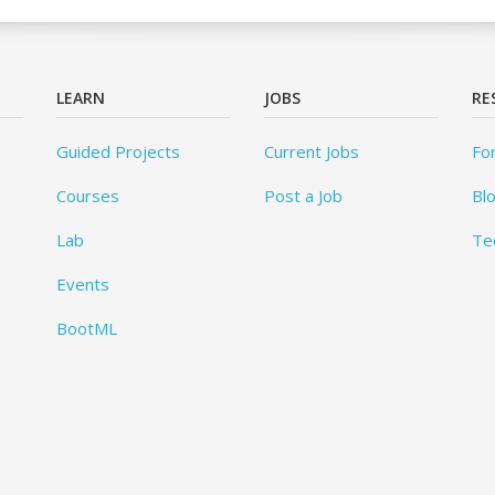
LEARN
JOBS
RE
Guided Projects
Current Jobs
Fo
Courses
Post a Job
Bl
Lab
Te
Events
BootML