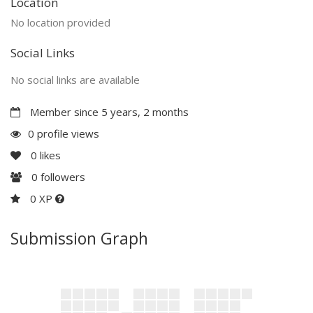
Location
No location provided
Social Links
No social links are available
Member since 5 years, 2 months
0 profile views
0
likes
0
followers
0 XP
Submission Graph