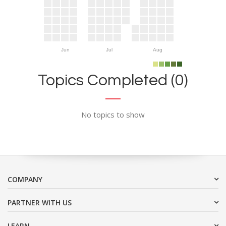
Jun
Jul
Aug
Topics Completed (0)
No topics to show
COMPANY
PARTNER WITH US
LEARN