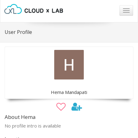
Togg
navig
User Profile
Hema Mandapati
About Hema
No profile intro is available