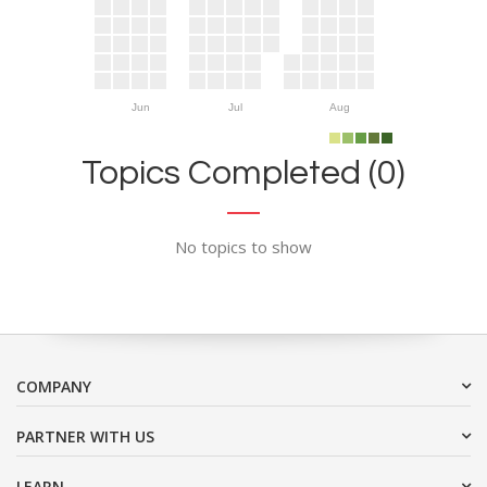
Jun
Jul
Aug
Topics Completed (0)
No topics to show
COMPANY
PARTNER WITH US
LEARN