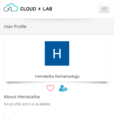
Togg
navig
User Profile
Hemalatha Rachamadugu
About Hemalatha
No profile intro is available