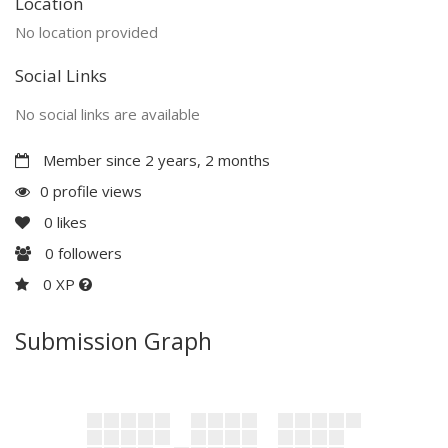
Location
No location provided
Social Links
No social links are available
Member since 2 years, 2 months
0 profile views
0
likes
0
followers
0 XP
Submission Graph