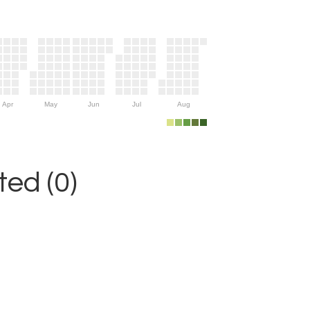
Apr
May
Jun
Jul
Aug
ed (0)