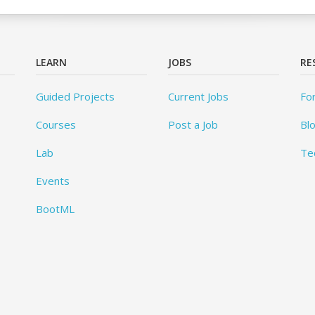
LEARN
JOBS
RE
Guided Projects
Current Jobs
Fo
Courses
Post a Job
Bl
Lab
Te
Events
BootML