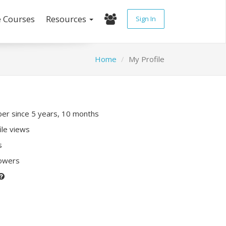
e Courses
Resources
Sign In
Home
My Profile
r since 5 years, 10 months
ile views
s
lowers