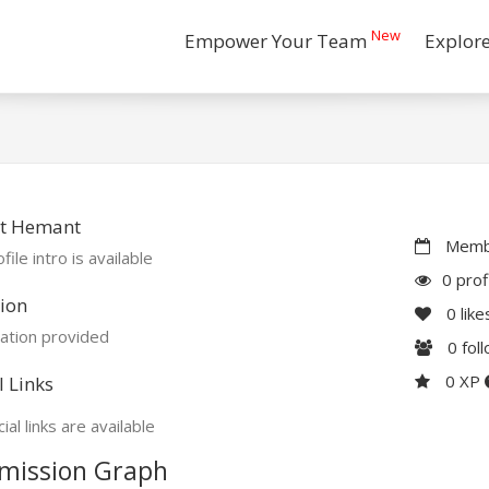
New
Empower Your Team
Explor
t Hemant
Membe
file intro is available
0 prof
ion
0
like
ation provided
0
fol
0 XP
l Links
ial links are available
mission Graph