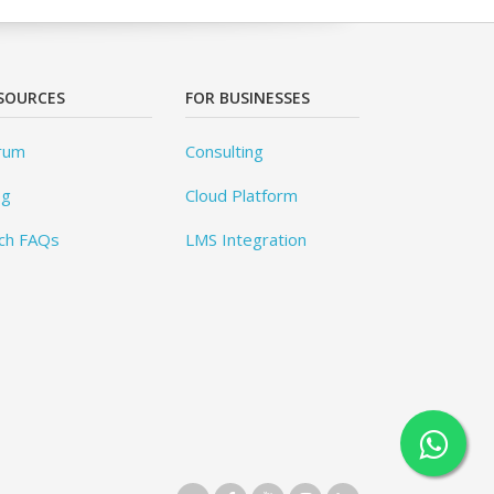
SOURCES
FOR BUSINESSES
rum
Consulting
og
Cloud Platform
ch FAQs
LMS Integration