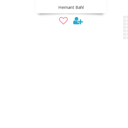
Hemant Bahl