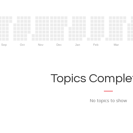
Sep
Oct
Nov
Dec
Jan
Feb
Mar
Topics Complet
No topics to show