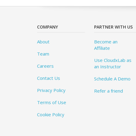
COMPANY
PARTNER WITH US
About
Become an
Affiliate
Team
Use CloudxLab as
Careers
an Instructor
Contact Us
Schedule A Demo
Privacy Policy
Refer a friend
Terms of Use
Cookie Policy