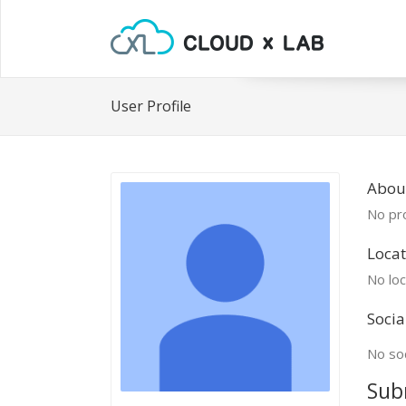
User Profile
Abou
No pro
Locat
No loc
Socia
No soc
Sub