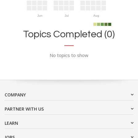
Jun
Jul
Aug
Topics Completed (0)
No topics to show
COMPANY
PARTNER WITH US
LEARN
JOBS