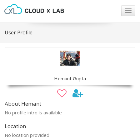
Togg
navig
User Profile
Hemant Gupta
About Hemant
No profile intro is available
Location
No location provided