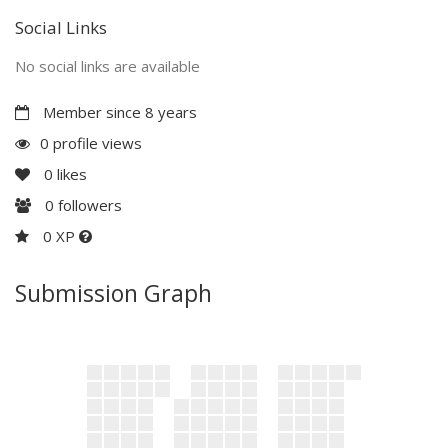
Social Links
No social links are available
Member since 8 years
0 profile views
0
likes
0
followers
0 XP
Submission Graph