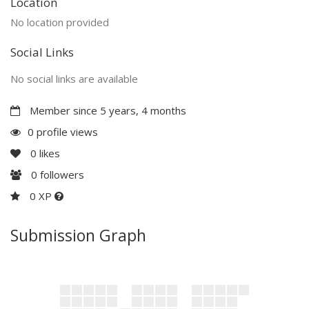
Location
No location provided
Social Links
No social links are available
Member since 5 years, 4 months
0 profile views
0
likes
0
followers
0 XP
Submission Graph