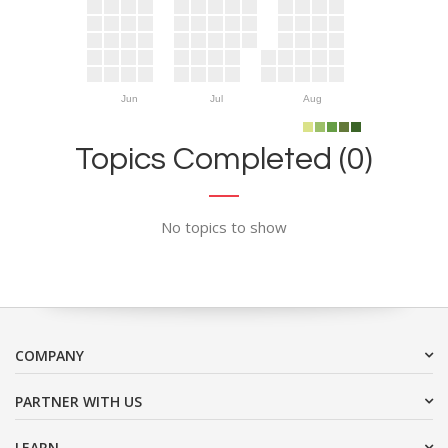
Jun
Jul
Aug
Topics Completed (0)
No topics to show
COMPANY
PARTNER WITH US
LEARN