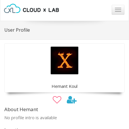
Togg
navig
User Profile
Hemant Koul
About Hemant
No profile intro is available