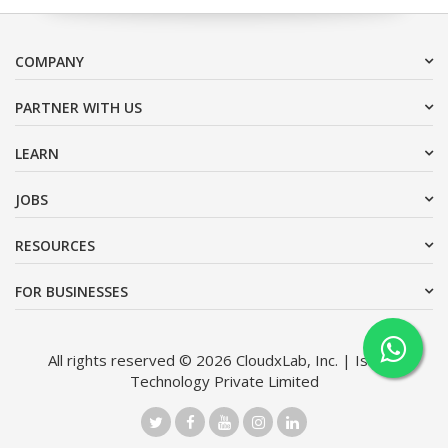
COMPANY
PARTNER WITH US
LEARN
JOBS
RESOURCES
FOR BUSINESSES
All rights reserved © 2026 CloudxLab, Inc. | Issimo
Technology Private Limited