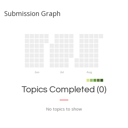
Submission Graph
Jun
Jul
Aug
Topics Completed (0)
No topics to show