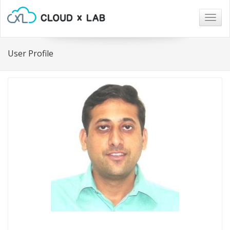
Togg
navig
User Profile