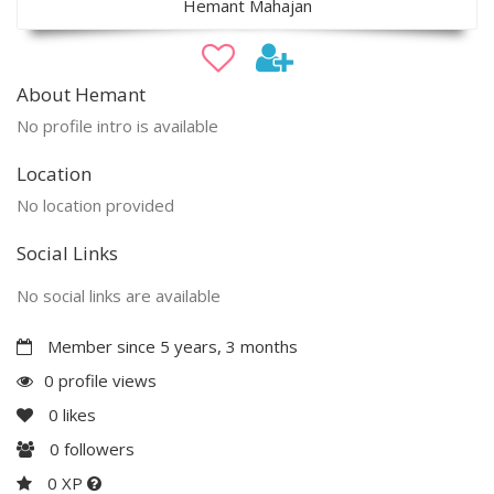
Hemant Mahajan
About Hemant
No profile intro is available
Location
No location provided
Social Links
No social links are available
Member since 5 years, 3 months
0 profile views
0
likes
0
followers
0 XP