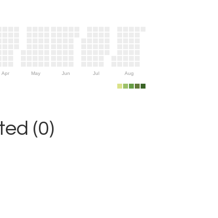
Apr
May
Jun
Jul
Aug
ed (0)