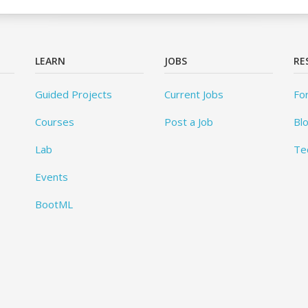
LEARN
JOBS
RE
Guided Projects
Current Jobs
Fo
Courses
Post a Job
Bl
Lab
Te
Events
BootML