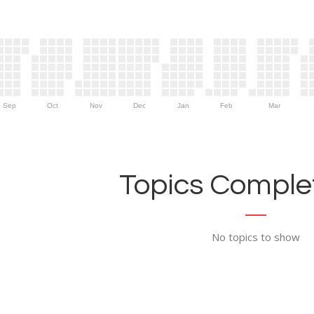
Sep
Oct
Nov
Dec
Jan
Feb
Mar
Topics Complet
No topics to show