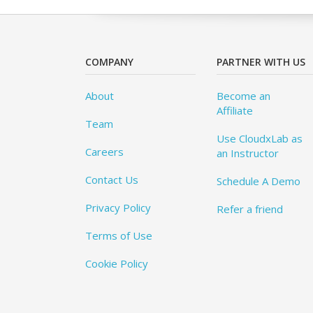
COMPANY
PARTNER WITH US
About
Become an
Affiliate
Team
Use CloudxLab as
Careers
an Instructor
Contact Us
Schedule A Demo
Privacy Policy
Refer a friend
Terms of Use
Cookie Policy