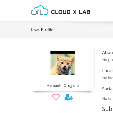
User Profile
Abou
No pro
Locat
No loc
Hemanth Oruganti
Socia
No soc
Sub