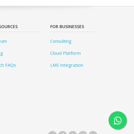
SOURCES
FOR BUSINESSES
rum
Consulting
og
Cloud Platform
ch FAQs
LMS Integration