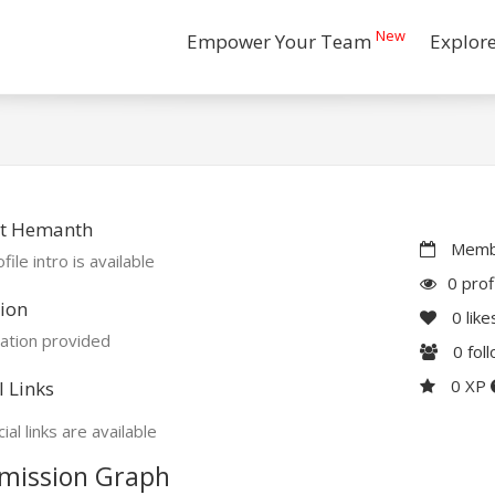
New
Empower Your Team
Explor
t Hemanth
Membe
file intro is available
0 prof
ion
0
like
ation provided
0
fol
0 XP
l Links
ial links are available
mission Graph