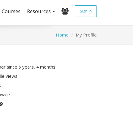
e Courses
Resources
Sign In
Home
My Profile
r since 5 years, 4 months
ile views
s
lowers