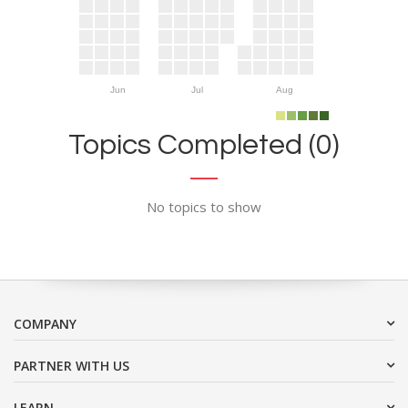
Jun
Jul
Aug
Topics Completed (0)
No topics to show
COMPANY
PARTNER WITH US
LEARN