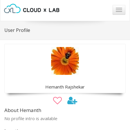
Togg
navig
User Profile
Hemanth Rajshekar
About Hemanth
No profile intro is available