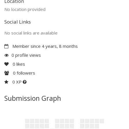
Location
No location provided
Social Links
No social links are available
Member since 4 years, 8 months
0 profile views
0
likes
0
followers
0 XP
Submission Graph