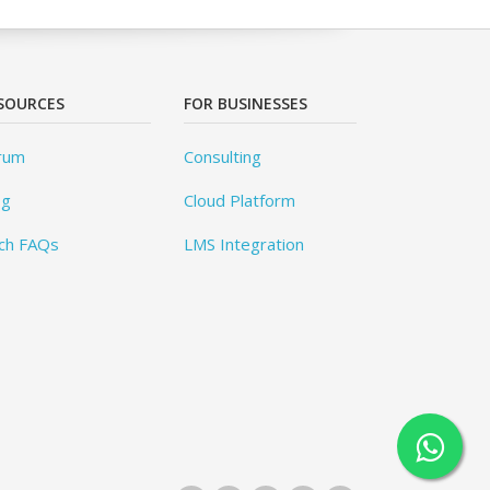
SOURCES
FOR BUSINESSES
rum
Consulting
og
Cloud Platform
ch FAQs
LMS Integration