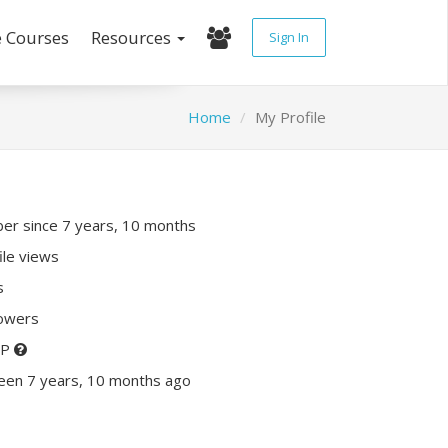
e Courses
Resources
Sign In
Home
My Profile
r since 7 years, 10 months
ile views
s
lowers
XP
een 7 years, 10 months ago