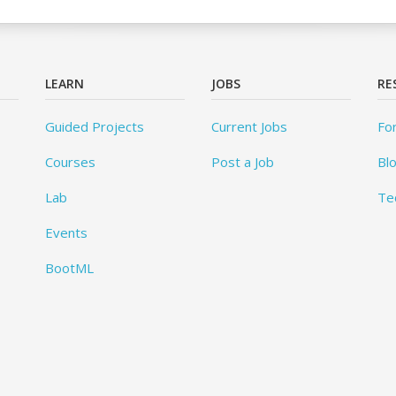
LEARN
JOBS
RE
Guided Projects
Current Jobs
Fo
Courses
Post a Job
Bl
Lab
Te
Events
BootML