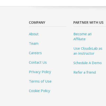
COMPANY
PARTNER WITH US
About
Become an
Affiliate
Team
Use CloudxLab as
Careers
an Instructor
Contact Us
Schedule A Demo
Privacy Policy
Refer a friend
Terms of Use
Cookie Policy