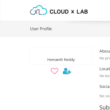
User Profile
Abou
No pro
Hemanth Reddy
Locat
No loc
Socia
No soc
Sub