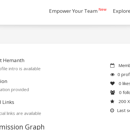
New
Empower Your Team
Explor
t Hemanth
Membe
file intro is available
0 prof
ion
0
like
ation provided
0
fol
200 
l Links
Last s
ial links are available
mission Graph