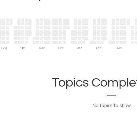
Sep
Oct
Nov
Dec
Jan
Feb
Mar
Topics Complet
No topics to show