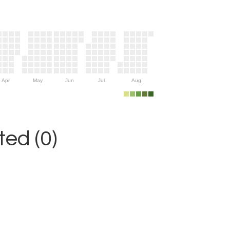
Apr
May
Jun
Jul
Aug
ed (0)