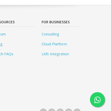
SOURCES
FOR BUSINESSES
rum
Consulting
og
Cloud Platform
ch FAQs
LMS Integration