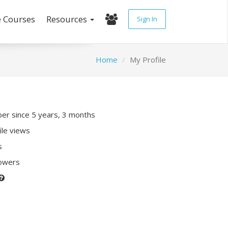
e Courses
Resources
Sign In
Home
My Profile
r since 5 years, 3 months
ile views
s
lowers