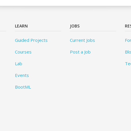
LEARN
JOBS
RE
Guided Projects
Current Jobs
Fo
Courses
Post a Job
Bl
Lab
Te
Events
BootML