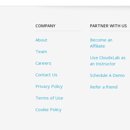
COMPANY
PARTNER WITH US
About
Become an
Affiliate
Team
Use CloudxLab as
Careers
an Instructor
Contact Us
Schedule A Demo
Privacy Policy
Refer a friend
Terms of Use
Cookie Policy