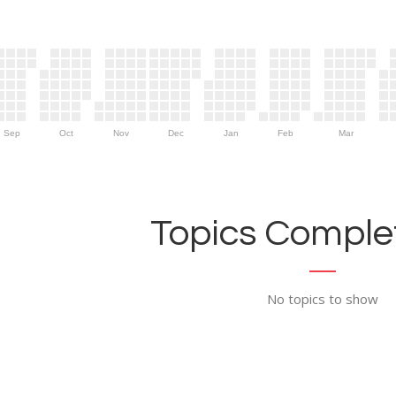
Sep
Oct
Nov
Dec
Jan
Feb
Mar
Topics Complet
No topics to show