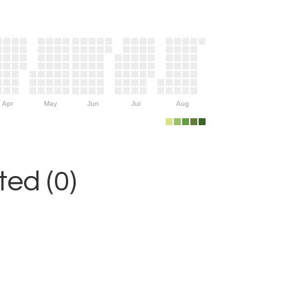
Apr
May
Jun
Jul
Aug
ed (0)