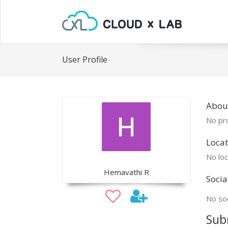
User Profile
Abou
No pro
Locat
No loc
Hemavathi R
Socia
No soc
Sub