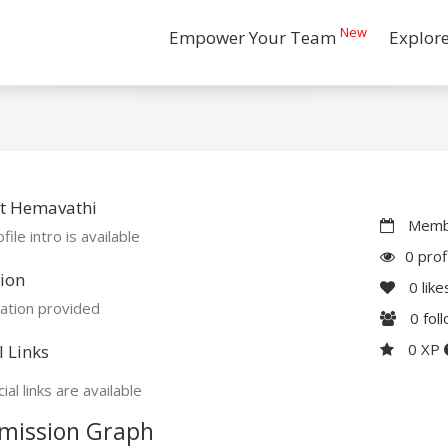
New
Empower Your Team
Explor
t Hemavathi
Membe
file intro is available
0 prof
ion
0
like
ation provided
0
fol
0 XP
l Links
ial links are available
mission Graph