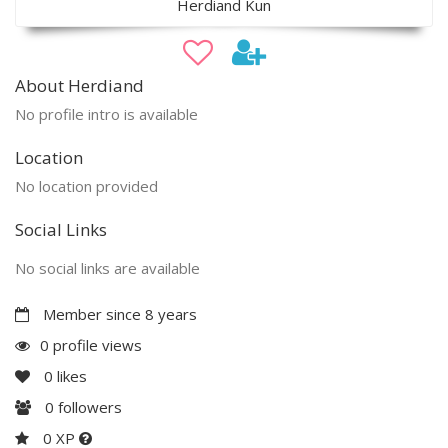
Herdiand Kun
About Herdiand
No profile intro is available
Location
No location provided
Social Links
No social links are available
Member since 8 years
0 profile views
0
likes
0
followers
0 XP