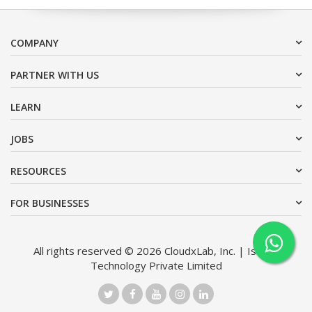
COMPANY
PARTNER WITH US
LEARN
JOBS
RESOURCES
FOR BUSINESSES
All rights reserved © 2026 CloudxLab, Inc. | Issimo
Technology Private Limited