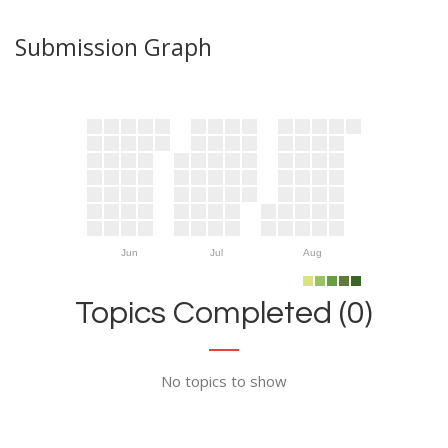
Submission Graph
Jun
Jul
Aug
Topics Completed (0)
No topics to show