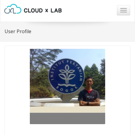
Togg
navig
User Profile