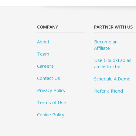
COMPANY
PARTNER WITH US
About
Become an
Affiliate
Team
Use CloudxLab as
Careers
an Instructor
Contact Us
Schedule A Demo
Privacy Policy
Refer a friend
Terms of Use
Cookie Policy