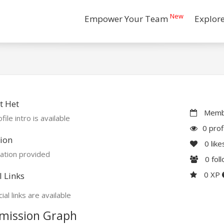
New
Empower Your Team
Explor
t Het
Membe
file intro is available
0 prof
ion
0
like
ation provided
0
fol
0 XP
l Links
ial links are available
mission Graph