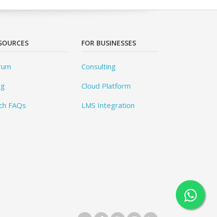
SOURCES
FOR BUSINESSES
rum
Consulting
og
Cloud Platform
ch FAQs
LMS Integration