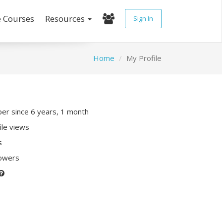
e Courses
Resources
Sign In
Home
My Profile
r since 6 years, 1 month
ile views
s
lowers