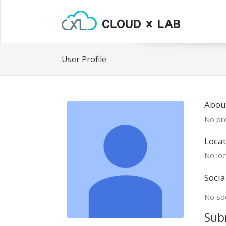
User Profile
Abou
No pro
Locat
No loc
Socia
No soc
Sub