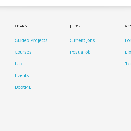
LEARN
JOBS
RE
Guided Projects
Current Jobs
Fo
Courses
Post a Job
Bl
Lab
Te
Events
BootML