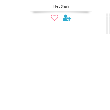
Het Shah