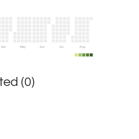
Apr
May
Jun
Jul
Aug
ed (0)