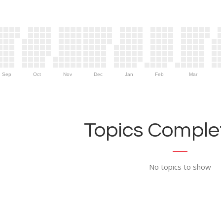
Sep
Oct
Nov
Dec
Jan
Feb
Mar
Topics Complet
No topics to show