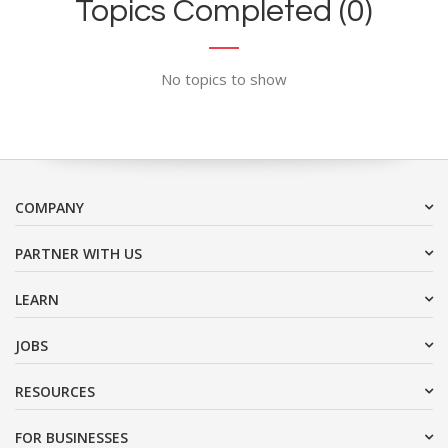
Topics Completed (0)
No topics to show
COMPANY
PARTNER WITH US
LEARN
JOBS
RESOURCES
FOR BUSINESSES