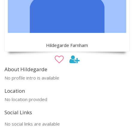
Hildegarde Farnham
About Hildegarde
No profile intro is available
Location
No location provided
Social Links
No social links are available