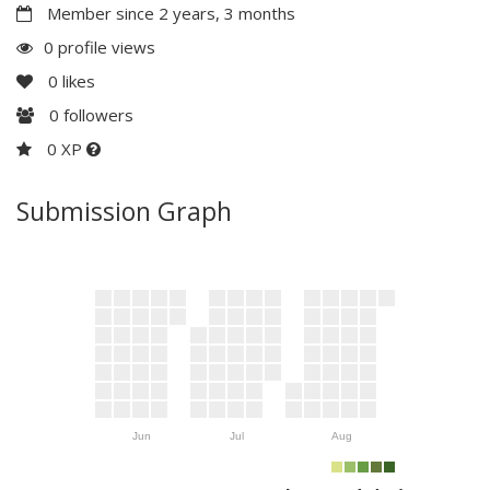
Member since 2 years, 3 months
0 profile views
0
likes
0
followers
0 XP
Submission Graph
Jun
Jul
Aug