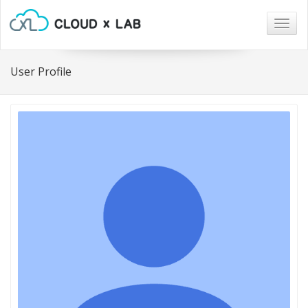
Togg
navig
User Profile