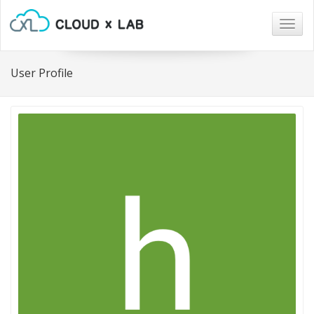
Togg
navig
User Profile