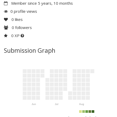
Member since 5 years, 10 months
0 profile views
0
likes
0
followers
0 XP
Submission Graph
Jun
Jul
Aug