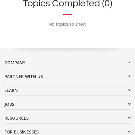
Topics Completed (0)
No topics to show
COMPANY
PARTNER WITH US
LEARN
JOBS
RESOURCES
FOR BUSINESSES