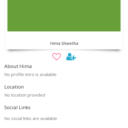
Hima Shwetha
About Hima
No profile intro is available
Location
No location provided
Social Links
No social links are available