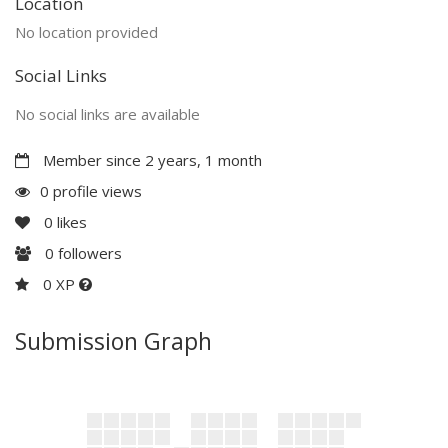
Location
No location provided
Social Links
No social links are available
Member since 2 years, 1 month
0 profile views
0
likes
0
followers
0 XP
Submission Graph