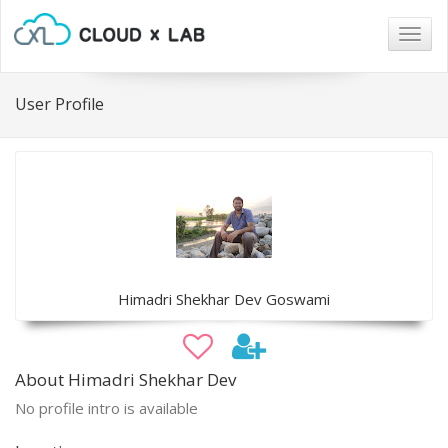
Togg
navig
User Profile
Himadri Shekhar Dev Goswami
About Himadri Shekhar Dev
No profile intro is available