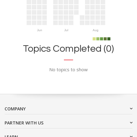
Jun
Jul
Aug
Topics Completed (0)
No topics to show
COMPANY
PARTNER WITH US
LEARN