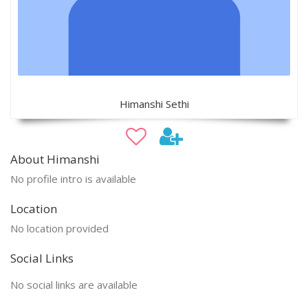
Himanshi Sethi
About Himanshi
No profile intro is available
Location
No location provided
Social Links
No social links are available