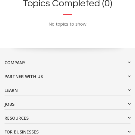
Topics Completed (0)
No topics to show
COMPANY
PARTNER WITH US
LEARN
JOBS
RESOURCES
FOR BUSINESSES