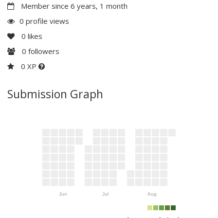
Member since 6 years, 1 month
0 profile views
0
likes
0
followers
0 XP
Submission Graph
Jun
Jul
Aug