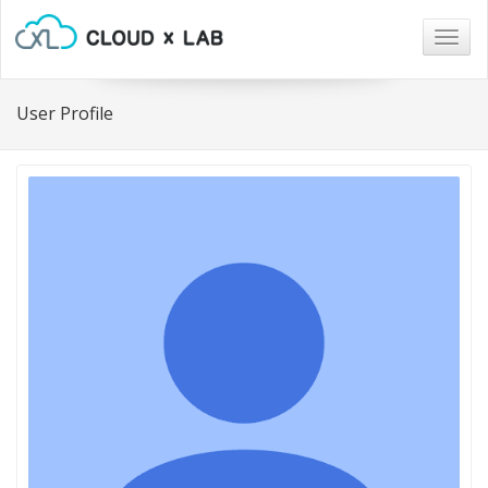
Togg
navig
User Profile