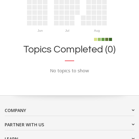
Jun
Jul
Aug
Topics Completed (0)
No topics to show
COMPANY
PARTNER WITH US
LEARN