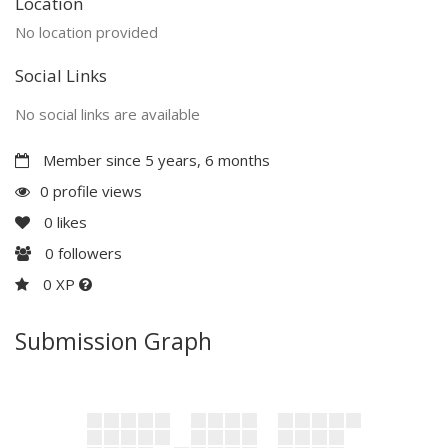
Location
No location provided
Social Links
No social links are available
Member since 5 years, 6 months
0 profile views
0
likes
0
followers
0 XP
Submission Graph