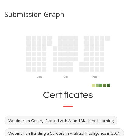
Submission Graph
Jun
Jul
Aug
Certificates
Webinar on Getting Started with AI and Machine Learning
Webinar on Building a Careers in Artificial Intelligence in 2021