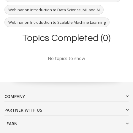
Webinar on Introduction to Data Science, ML and AI
Webinar on Introduction to Scalable Machine Learning
Topics Completed (0)
No topics to show
COMPANY
PARTNER WITH US
LEARN