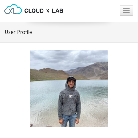
Togg
navig
User Profile