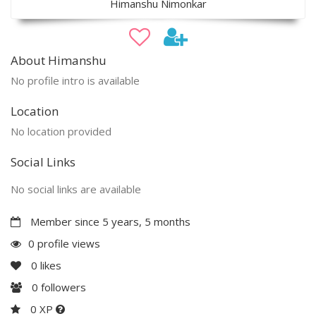
Himanshu Nimonkar
About Himanshu
No profile intro is available
Location
No location provided
Social Links
No social links are available
Member since 5 years, 5 months
0 profile views
0
likes
0
followers
0 XP