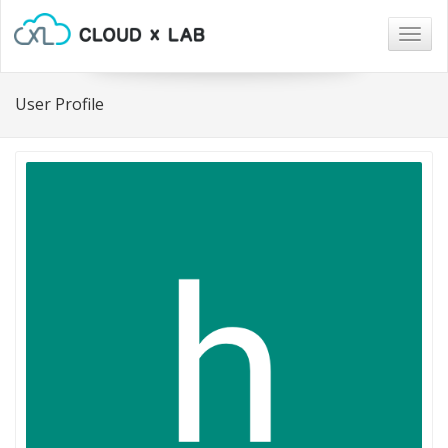
Togg
navig
User Profile