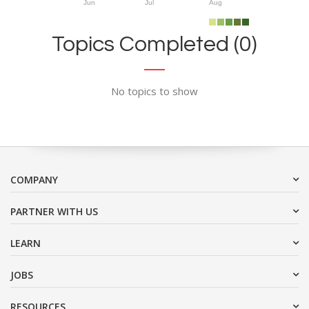
Jun
Jul
Aug
Topics Completed (0)
No topics to show
COMPANY
PARTNER WITH US
LEARN
JOBS
RESOURCES