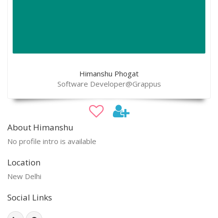
Himanshu Phogat
Software Developer@Grappus
About Himanshu
No profile intro is available
Location
New Delhi
Social Links