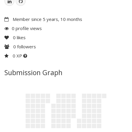
Member since 5 years, 10 months
0 profile views
0
likes
0
followers
0 XP
Submission Graph