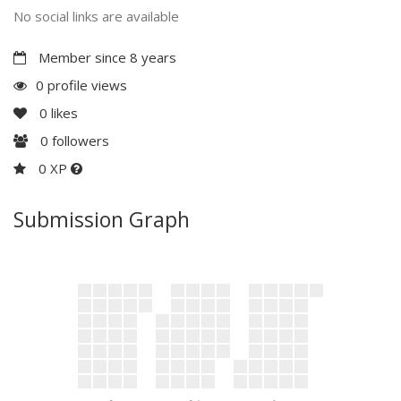
No social links are available
Member since 8 years
0 profile views
0
likes
0
followers
0 XP
Submission Graph