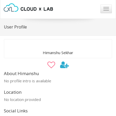
Togg
navig
User Profile
Himanshu Sekhar
About Himanshu
No profile intro is available
Location
No location provided
Social Links