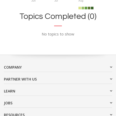
Jun
Jul
Aug
Topics Completed (0)
No topics to show
COMPANY
PARTNER WITH US
LEARN
JOBS
RESOURCES