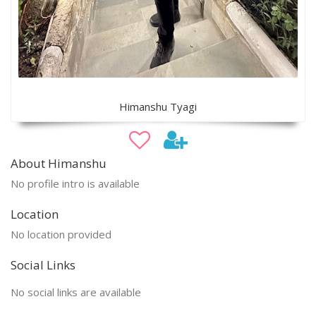
Himanshu Tyagi
About Himanshu
No profile intro is available
Location
No location provided
Social Links
No social links are available