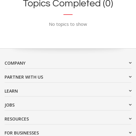
Topics Completed (0)
No topics to show
COMPANY
PARTNER WITH US
LEARN
JOBS
RESOURCES
FOR BUSINESSES