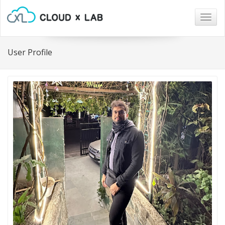
Togg
navig
User Profile