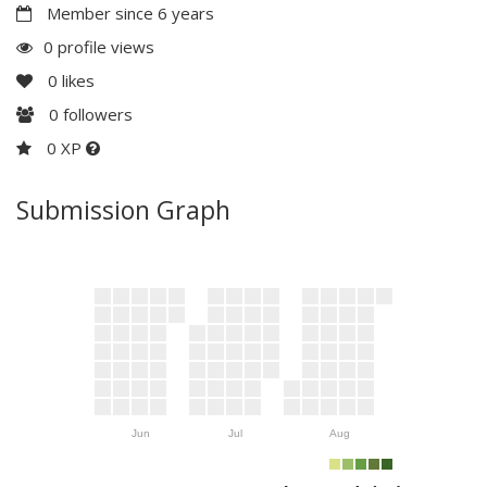
Member since 6 years
0 profile views
0
likes
0
followers
0 XP
Submission Graph
Jun
Jul
Aug