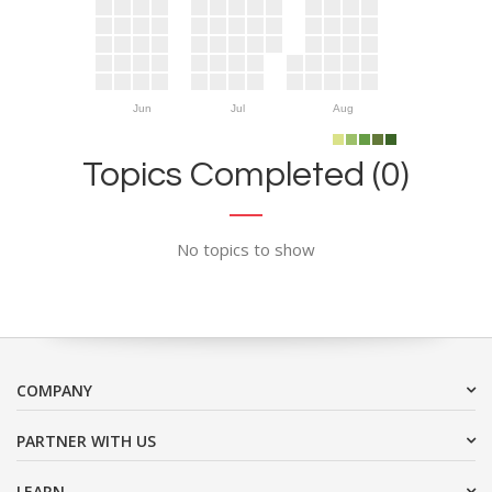
Jun
Jul
Aug
Topics Completed (0)
No topics to show
COMPANY
PARTNER WITH US
LEARN