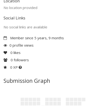
Location
No location provided
Social Links
No social links are available
Member since 5 years, 9 months
0 profile views
0
likes
0
followers
0 XP
Submission Graph