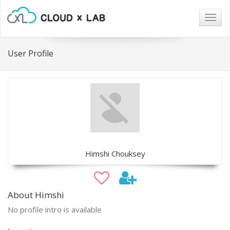
Togg
navig
User Profile
Himshi Chouksey
About Himshi
No profile intro is available