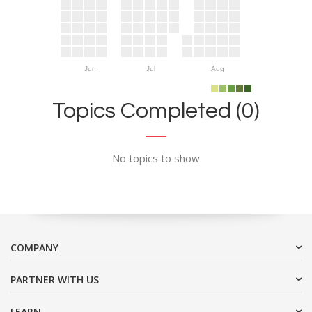
Jun
Jul
Aug
Topics Completed (0)
No topics to show
COMPANY
PARTNER WITH US
LEARN