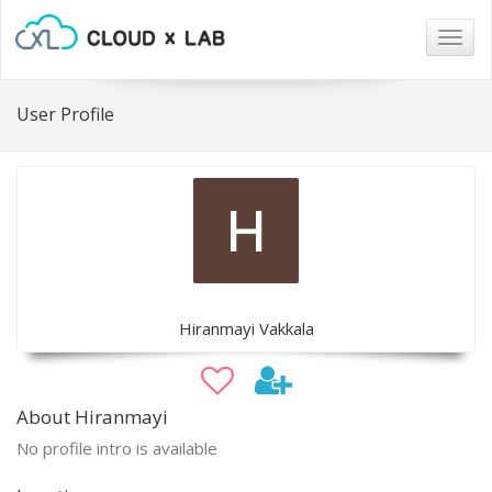
Togg
navig
User Profile
Hiranmayi Vakkala
About Hiranmayi
No profile intro is available