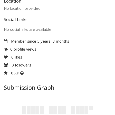
Location
No location provided
Social Links
No social links are available
Member since 5 years, 3 months
0 profile views
0
likes
0
followers
0 XP
Submission Graph