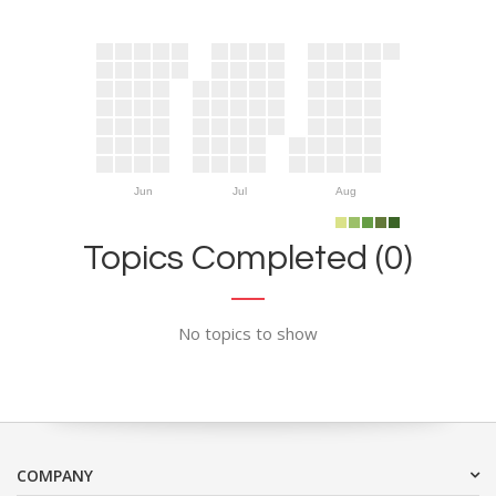
Jun
Jul
Aug
Topics Completed (0)
No topics to show
COMPANY