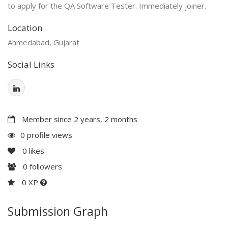
to apply for the QA Software Tester. Immediately joiner.
Location
Ahmedabad, Gujarat
Social Links
Member since 2 years, 2 months
0 profile views
0
likes
0
followers
0 XP
Submission Graph