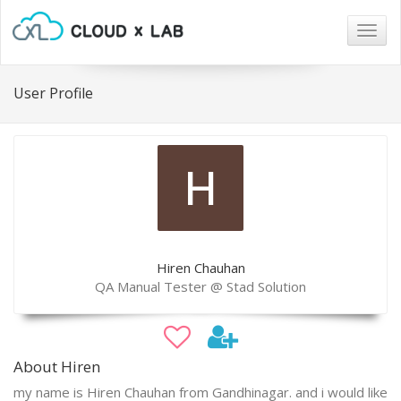
Togg
navig
User Profile
Hiren Chauhan
QA Manual Tester @ Stad Solution
About Hiren
my name is Hiren Chauhan from Gandhinagar. and i would like