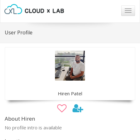
Togg
navig
User Profile
Hiren Patel
About Hiren
No profile intro is available