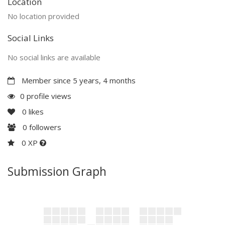
Location
No location provided
Social Links
No social links are available
Member since 5 years, 4 months
0 profile views
0
likes
0
followers
0 XP
Submission Graph