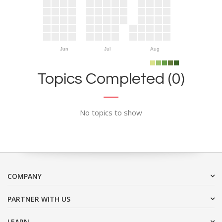
Jun
Jul
Aug
Topics Completed (0)
No topics to show
COMPANY
PARTNER WITH US
LEARN