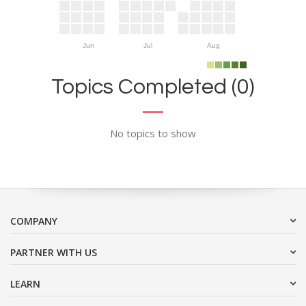
Jun
Jul
Aug
Topics Completed (0)
No topics to show
COMPANY
PARTNER WITH US
LEARN