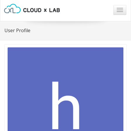
Togg
navig
User Profile