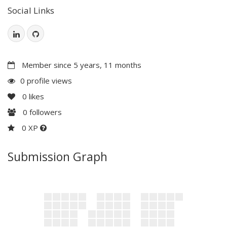
Social Links
Member since 5 years, 11 months
0 profile views
0
likes
0
followers
0 XP
Submission Graph