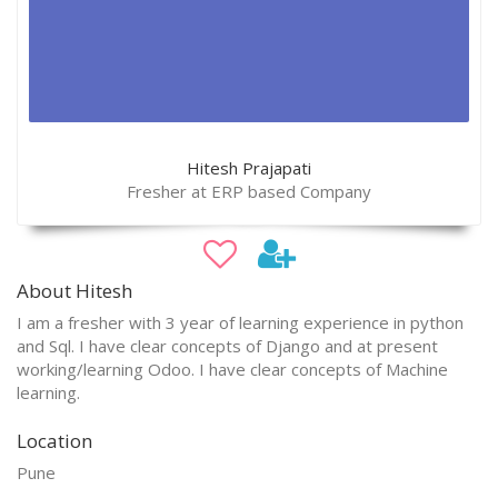
Hitesh Prajapati
Fresher at ERP based Company
About Hitesh
I am a fresher with 3 year of learning experience in python
and Sql. I have clear concepts of Django and at present
working/learning Odoo. I have clear concepts of Machine
learning.
Location
Pune