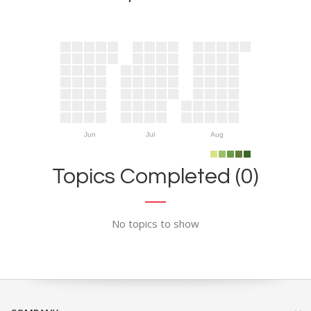
Jun
Jul
Aug
Topics Completed (0)
No topics to show