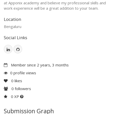
at Apponix academy and believe my professional skills and
work experience will be a great addition to your team.
Location
Bengaluru
Social Links
Member since 2 years, 3 months
0 profile views
0
likes
0
followers
0 XP
Submission Graph