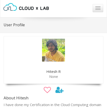
Togg
navig
User Profile
Hitesh R
None
About Hitesh
I have done my Certification in the Cloud Computing domain