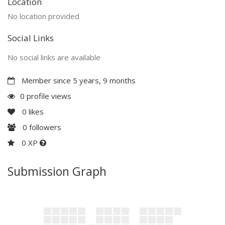
Location
No location provided
Social Links
No social links are available
Member since 5 years, 9 months
0 profile views
0
likes
0
followers
0 XP
Submission Graph