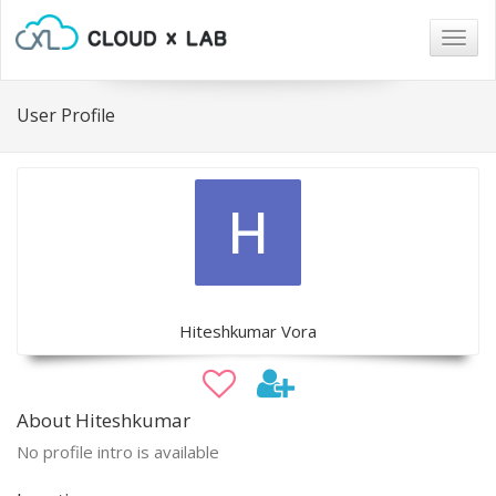
Togg
navig
User Profile
Hiteshkumar Vora
About Hiteshkumar
No profile intro is available