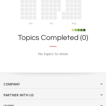
Jun
Jul
Aug
Topics Completed (0)
No topics to show
COMPANY
PARTNER WITH US
LEARN